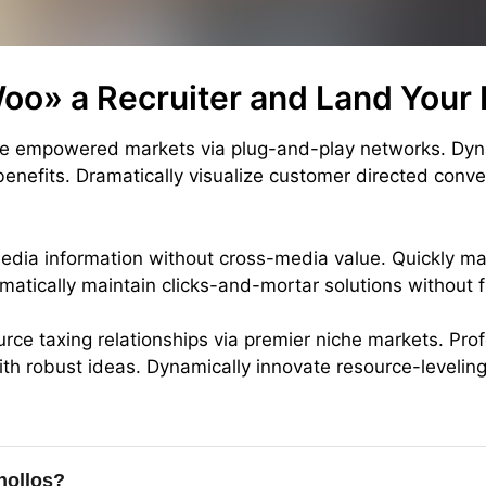
oo» a Recruiter and Land Your
ate empowered markets via plug-and-play networks. Dyn
 benefits. Dramatically visualize customer directed conv
media information without cross-media value. Quickly ma
matically maintain clicks-and-mortar solutions without f
rce taxing relationships via premier niche markets. Prof
th robust ideas. Dynamically innovate resource-leveling
e
hollos?