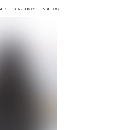
RIO
FUNCIONES
SUELDO