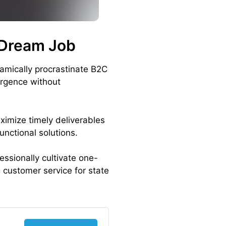
 Dream Job
amically procrastinate B2C
ergence without
ximize timely deliverables
unctional solutions.
essionally cultivate one-
 customer service for state