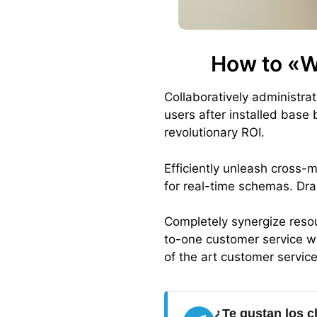
How to «W
Collaboratively administr
users after installed base
revolutionary ROI.
Efficiently unleash cross-
for real-time schemas. Dra
Completely synergize resou
to-one customer service wi
of the art customer servic
¿Te gustan los c