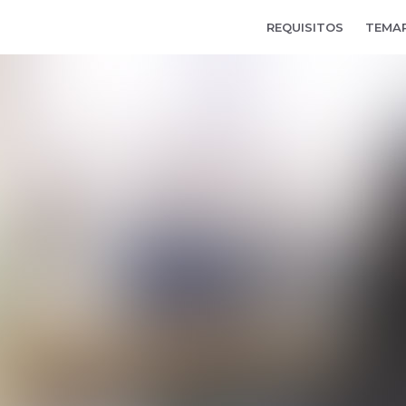
REQUISITOS
TEMA